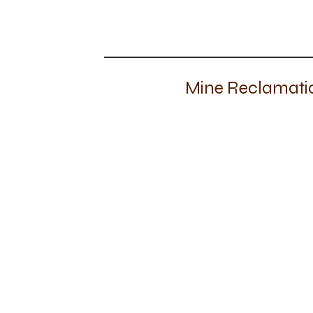
Mine Reclamatio