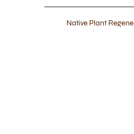
Native Plant Regene