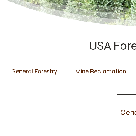
USA Fore
General Forestry
Mine Reclamation
Gene