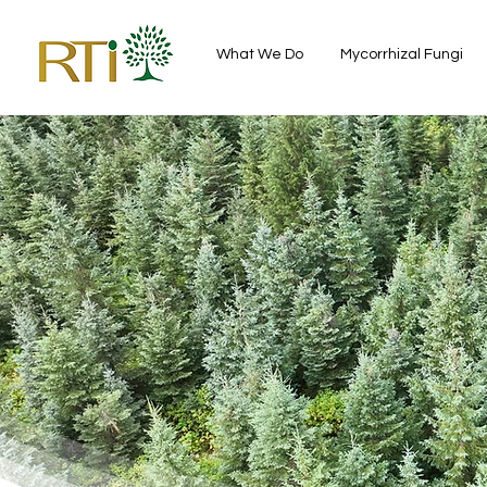
What We Do
Mycorrhizal Fungi