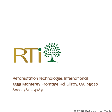
Reforestation Technologies International
5355 Monterey Frontage Rd. Gilroy, CA, 95020
800 - 784 - 4769
© 2026 Reforestation Techno